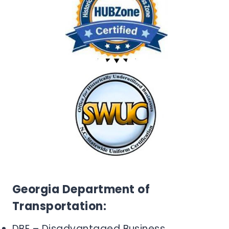
Georgia Department of
Transportation:
DBE – Disadvantaged Business