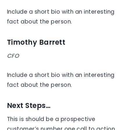
Include a short bio with an interesting
fact about the person.
Timothy Barrett
CFO
Include a short bio with an interesting
fact about the person.
Next Steps…
This is should be a prospective
customer’s number one call to action,