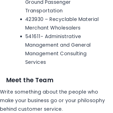
Ground Passenger
Transportation
423930 – Recyclable Material
Merchant Wholesalers
541611- Administrative
Management and General
Management Consulting
Services
Meet the Team
Write something about the people who
make your business go or your philosophy
behind customer service.