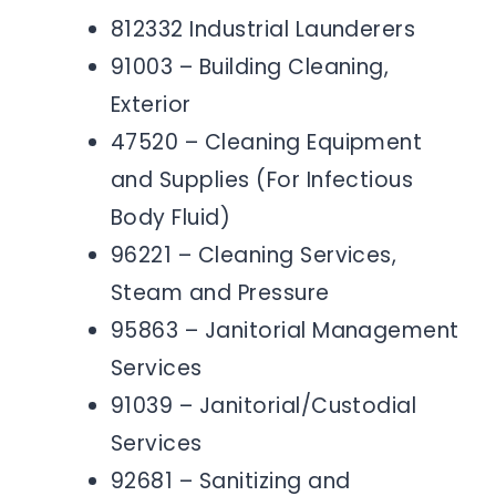
812332 Industrial Launderers
91003 – Building Cleaning,
Exterior
47520 – Cleaning Equipment
and Supplies (For Infectious
Body Fluid)
96221 – Cleaning Services,
Steam and Pressure
95863 – Janitorial Management
Services
91039 – Janitorial/Custodial
Services
92681 – Sanitizing and