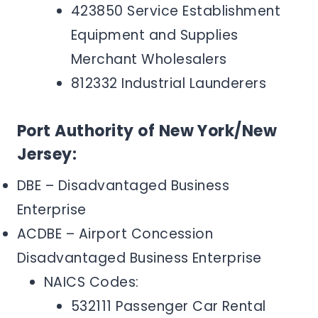
423850 Service Establishment
Equipment and Supplies
Merchant Wholesalers
812332 Industrial Launderers
Port Authority of New York/New
Jersey:
DBE – Disadvantaged Business
Enterprise
ACDBE – Airport Concession
Disadvantaged Business Enterprise
NAICS Codes:
532111 Passenger Car Rental