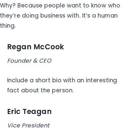
Why? Because people want to know who
they’re doing business with. It’s a human
thing.
Regan McCook
Founder & CEO
Include a short bio with an interesting
fact about the person.
Eric Teagan
Vice President