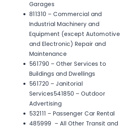
Garages
811310 – Commercial and
Industrial Machinery and
Equipment (except Automotive
and Electronic) Repair and
Maintenance
561790 – Other Services to
Buildings and Dwellings
561720 – Janitorial
Services541850 – Outdoor
Advertising
532111 – Passenger Car Rental
485999 – All Other Transit and