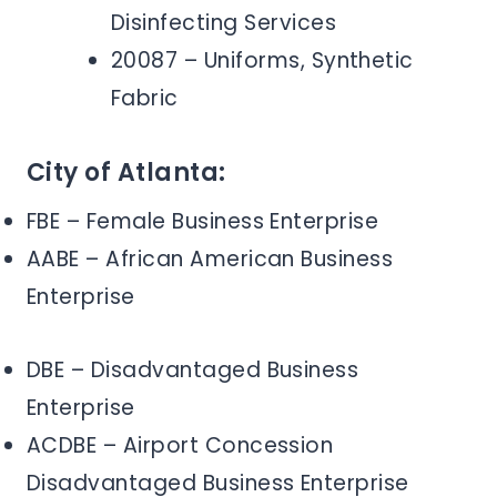
Disinfecting Services
20087 – Uniforms, Synthetic
Fabric
City of Atlanta:
FBE – Female Business Enterprise
AABE – African American Business
Enterprise
DBE – Disadvantaged Business
Enterprise
ACDBE – Airport Concession
Disadvantaged Business Enterprise