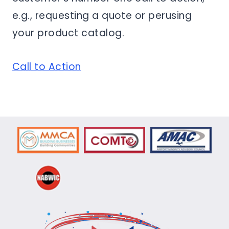
e.g., requesting a quote or perusing
your product catalog.
Call to Action