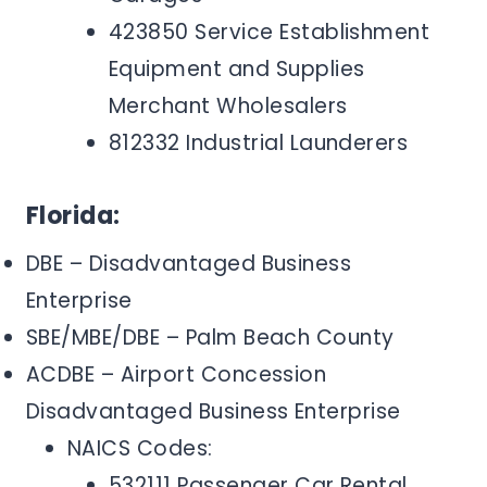
423850 Service Establishment
Equipment and Supplies
Merchant Wholesalers
812332 Industrial Launderers
Florida:
DBE – Disadvantaged Business
Enterprise
SBE/MBE/DBE – Palm Beach County
ACDBE – Airport Concession
Disadvantaged Business Enterprise
NAICS Codes:
532111 Passenger Car Rental