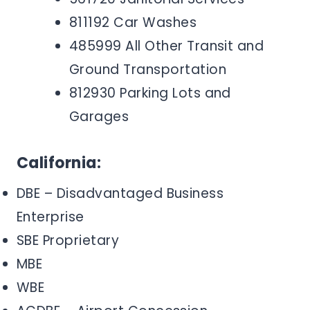
811192 Car Washes
485999 All Other Transit and
Ground Transportation
812930 Parking Lots and
Garages
California:
DBE – Disadvantaged Business
Enterprise
SBE Proprietary
MBE
WBE