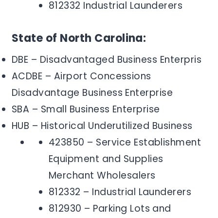
812332 Industrial Launderers
State of North Carolina:
DBE – Disadvantaged Business Enterpris
ACDBE – Airport Concessions
Disadvantage Business Enterprise
SBA – Small Business Enterprise
HUB – Historical Underutilized Business
423850 – Service Establishment
Equipment and Supplies
Merchant Wholesalers
812332 – Industrial Launderers
812930 – Parking Lots and