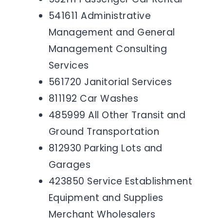
541611 Administrative
Management and General
Management Consulting
Services
561720 Janitorial Services
811192 Car Washes
485999 All Other Transit and
Ground Transportation
812930 Parking Lots and
Garages
423850 Service Establishment
Equipment and Supplies
Merchant Wholesalers