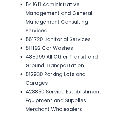
541611 Administrative
Management and General
Management Consulting
Services
561720 Janitorial Services
811192 Car Washes
485999 All Other Transit and
Ground Transportation
812930 Parking Lots and
Garages
423850 Service Establishment
Equipment and Supplies
Merchant Wholesalers