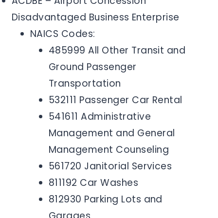
ACDBE – Airport Concession
Disadvantaged Business Enterprise
NAICS Codes:
485999 All Other Transit and
Ground Passenger
Transportation
532111 Passenger Car Rental
541611 Administrative
Management and General
Management Counseling
561720 Janitorial Services
811192 Car Washes
812930 Parking Lots and
Garages