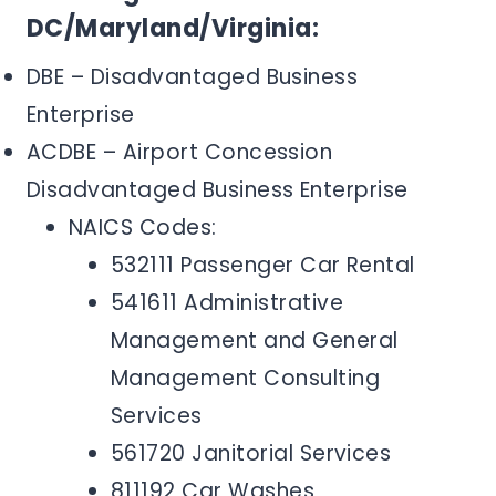
DC/Maryland/Virginia:
DBE – Disadvantaged Business
Enterprise
ACDBE – Airport Concession
Disadvantaged Business Enterprise
NAICS Codes:
532111 Passenger Car Rental
541611 Administrative
Management and General
Management Consulting
Services
561720 Janitorial Services
811192 Car Washes