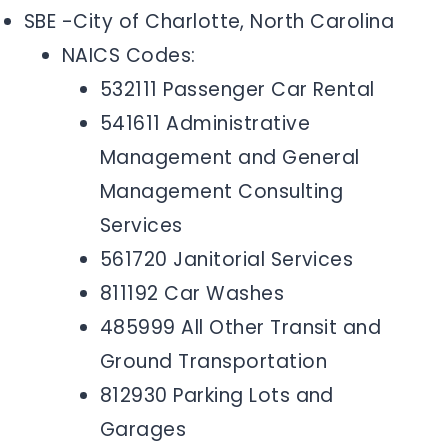
SBE -City of Charlotte, North Carolina
NAICS Codes:
532111 Passenger Car Rental
541611 Administrative
Management and General
Management Consulting
Services
561720 Janitorial Services
811192 Car Washes
485999 All Other Transit and
Ground Transportation
812930 Parking Lots and
Garages