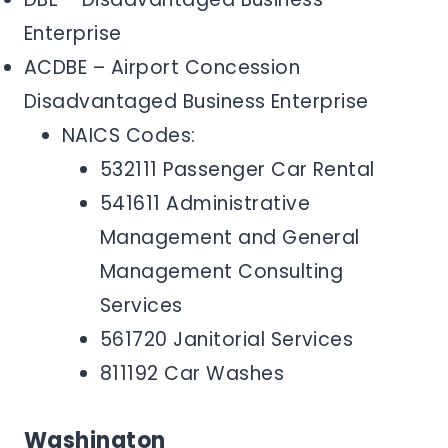
Enterprise
ACDBE – Airport Concession
Disadvantaged Business Enterprise
NAICS Codes:
532111 Passenger Car Rental
541611 Administrative
Management and General
Management Consulting
Services
561720 Janitorial Services
811192 Car Washes
Washington