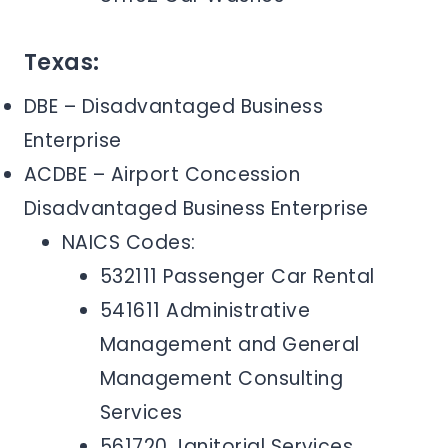
Texas:
DBE – Disadvantaged Business
Enterprise
ACDBE – Airport Concession
Disadvantaged Business Enterprise
NAICS Codes:
532111 Passenger Car Rental
541611 Administrative
Management and General
Management Consulting
Services
561720 Janitorial Services