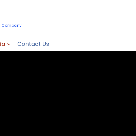
es Company
ia
Contact Us