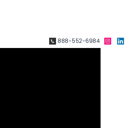
888-552-6984