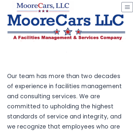
Skip
to
content
Our team has more than two decades
of experience in facilities management
and consulting services. We are
committed to upholding the highest
standards of service and integrity, and
we recognize that employees who are