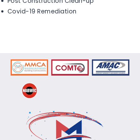
Post Construction Clean-up
Covid-19 Remediation