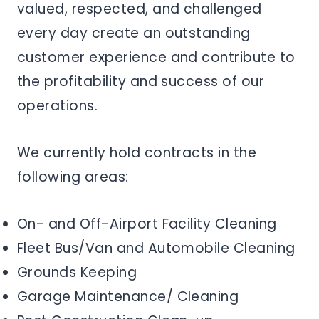
valued, respected, and challenged
every day create an outstanding
customer experience and contribute to
the profitability and success of our
operations.
We currently hold contracts in the
following areas:
On- and Off-Airport Facility Cleaning
Fleet Bus/Van and Automobile Cleaning
Grounds Keeping
Garage Maintenance/ Cleaning